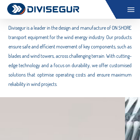
Skip
Menu
Wind ON SHORE
to
main
Divisegur is a leader in the design and manufacture of ON SHORE
content
transport equipment for the wind energy industry. Our products
ensure safe and efficient movement of key components, such as
blades and wind towers, across challenging terrain. With cutting-
edge technology and a focus on durability, we offer customised
solutions that optimise operating costs and ensure maximum
reliability in wind projects.