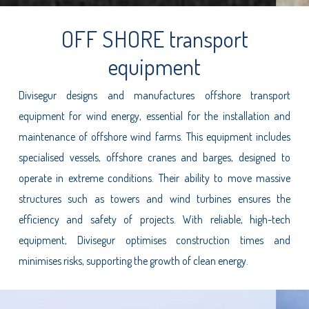
OFF SHORE transport
equipment
Divisegur designs and manufactures offshore transport
equipment for wind energy, essential for the installation and
maintenance of offshore wind farms. This equipment includes
specialised vessels, offshore cranes and barges, designed to
operate in extreme conditions. Their ability to move massive
structures such as towers and wind turbines ensures the
efficiency and safety of projects. With reliable, high-tech
equipment, Divisegur optimises construction times and
minimises risks, supporting the growth of clean energy.