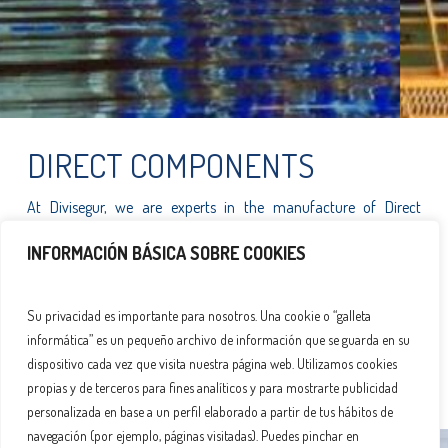
DIRECT COMPONENTS
At Divisegur, we are experts in the manufacture of Direct
Components designed specifically for the wind energy sector.
INFORMACIÓN BÁSICA SOBRE COOKIES
Our cutting-edge technology and commitment to quality ensure
durable and efficient solutions that optimise the performance of
Su privacidad es importante para nosotros. Una cookie o “galleta
wind turbines. We are proud to contribute to sustainable
informática” es un pequeño archivo de información que se guarda en su
development by offering products that meet the highest market
dispositivo cada vez que visita nuestra página web. Utilizamos cookies
standards, tailored to the needs of each project.
propias y de terceros para fines analíticos y para mostrarte publicidad
personalizada en base a un perfil elaborado a partir de tus hábitos de
navegación (por ejemplo, páginas visitadas). Puedes pinchar en