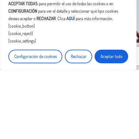
ACEPTAR TODAS
para permitir el uso de todas las cookies o en
CONFIGURACIÓN
para ver el detalle y seleccionar qué tipo cookies
deseas aceptar o
RECHAZAR
. Clica
AQUÍ
para más información.
[cookie_button]
[cookie_reject]
[cookie_settings]
Configuración de cookies
Rechazar
Aceptar todo